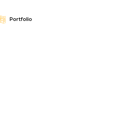
Portfolio