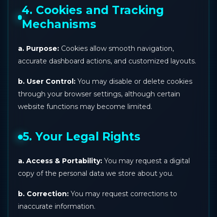
4. Cookies and Tracking
Mechanisms
a. Purpose:
Cookies allow smooth navigation,
accurate dashboard actions, and customized layouts.
b. User Control:
You may disable or delete cookies
through your browser settings, although certain
website functions may become limited.
5. Your Legal Rights
a. Access & Portability:
You may request a digital
copy of the personal data we store about you.
b. Correction:
You may request corrections to
inaccurate information.