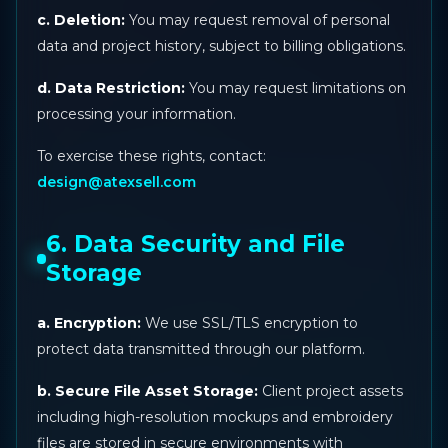
c. Deletion:
You may request removal of personal
data and project history, subject to billing obligations.
d. Data Restriction:
You may request limitations on
processing your information.
To exercise these rights, contact:
design@atexsell.com
6. Data Security and File
Storage
a. Encryption:
We use SSL/TLS encryption to
protect data transmitted through our platform.
b. Secure File Asset Storage:
Client project assets
including high-resolution mockups and embroidery
files are stored in secure environments with