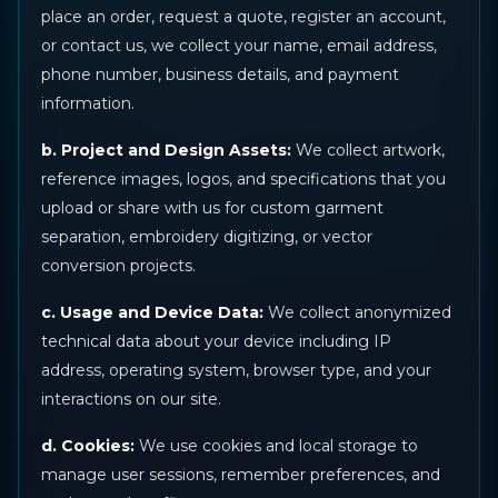
place an order, request a quote, register an account,
or contact us, we collect your name, email address,
phone number, business details, and payment
information.
b. Project and Design Assets:
We collect artwork,
reference images, logos, and specifications that you
upload or share with us for custom garment
separation, embroidery digitizing, or vector
conversion projects.
c. Usage and Device Data:
We collect anonymized
technical data about your device including IP
address, operating system, browser type, and your
interactions on our site.
d. Cookies:
We use cookies and local storage to
manage user sessions, remember preferences, and