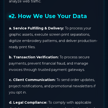
analyze web traffic.
2. How We Use Your Data
a. Service Fulfilling & Delivery:
To process your
graphic assets, execute screen print separations,
digitize embroidery patterns, and deliver production-
ready print files.
b. Transaction Verification:
To process secure
payments, prevent financial fraud, and manage
invoices through trusted payment gateways.
c. Client Communication:
To send order updates,
project notifications, and promotional newsletters if
you opt in.
d. Legal Compliance:
To comply with applicable