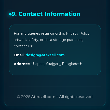
9. Contact Information
For any queries regarding this Privacy Policy,
artwork safety, or data storage practices,
contact us:
Email:
design@atexsell.com
Address:
Ullapara, Sirajganj, Bangladesh
© 2026 Atexsell.com – All rights reserved.