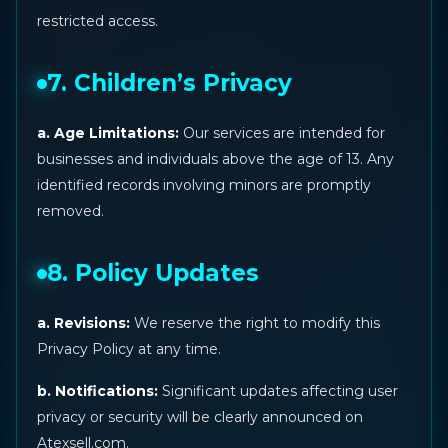
restricted access.
7. Children’s Privacy
a. Age Limitations:
Our services are intended for
businesses and individuals above the age of 13. Any
identified records involving minors are promptly
removed.
8. Policy Updates
a. Revisions:
We reserve the right to modify this
Privacy Policy at any time.
b. Notifications:
Significant updates affecting user
privacy or security will be clearly announced on
Atexsell.com.