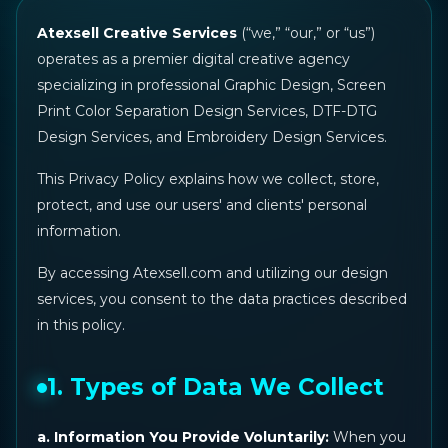
Atexsell Creative Services
(“we,” “our,” or “us”)
operates as a premier digital creative agency
specializing in professional Graphic Design, Screen
Print Color Separation Design Services, DTF-DTG
Design Services, and Embroidery Design Services.
This Privacy Policy explains how we collect, store,
protect, and use our users' and clients' personal
information.
By accessing Atexsell.com and utilizing our design
services, you consent to the data practices described
in this policy.
1. Types of Data We Collect
a. Information You Provide Voluntarily:
When you