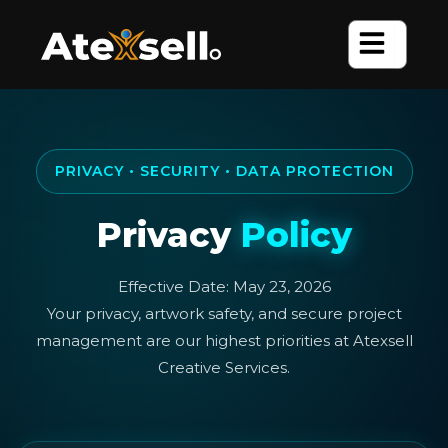
Skip
to
content
PRIVACY • SECURITY • DATA PROTECTION
Privacy
Policy
Effective Date: May 23, 2026
Your privacy, artwork safety, and secure project
management are our highest priorities at Atexsell
Creative Services.