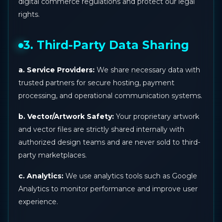
digital commerce regulations and protect our legal
rights.
3. Third-Party Data Sharing
a. Service Providers:
We share necessary data with
trusted partners for secure hosting, payment
processing, and operational communication systems.
b. Vector/Artwork Safety:
Your proprietary artwork
and vector files are strictly shared internally with
authorized design teams and are never sold to third-
party marketplaces.
c. Analytics:
We use analytics tools such as Google
Analytics to monitor performance and improve user
experience.