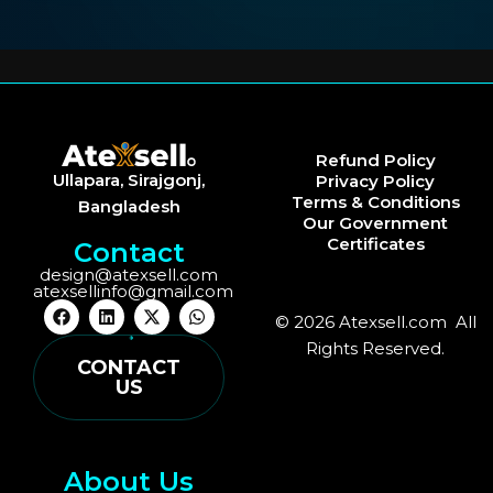
Refund Policy
Ullapara, Sirajgonj,
Privacy Policy
Terms & Conditions
Bangladesh
Our Government
Certificates
Contact
design@atexsell.com
atexsellinfo@gmail.com
F
L
X
W
© 2026 Atexsell.com All
a
i
-
h
c
n
t
a
Rights Reserved.
e
k
w
t
CONTACT
b
e
i
s
US
o
d
t
a
o
i
t
p
k
n
e
p
r
About Us